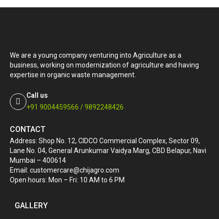
We are a young company venturing into Agriculture as a
business, working on modernization of agriculture and having
expertise in organic waste management.
Call us
+91 9004459566 / 9892248426
CONTACT
Address: Shop No. 12, CIDCO Commercial Complex, Sector 09,
Lane No. 04, General Arunkumar Vaidya Marg, CBD Belapur, Navi
Mumbai – 400614
Email: customercare@chijagro.com
Open hours: Mon – Fri: 10 AM to 6 PM
GALLERY