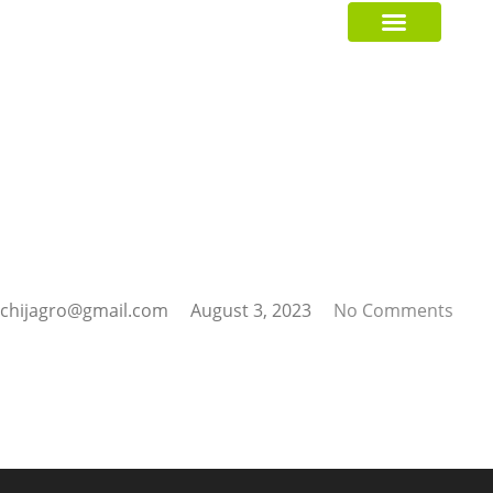
GREEN CRUSADER
chijagro@gmail.com
August 3, 2023
No Comments