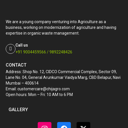
We are a young company venturing into Agriculture as a
business, working on modernization of agriculture and having
expertise in organic waste management.
Call us
+91 9004459566 / 9892248426
CONTACT
Address: Shop No. 12, CIDCO Commercial Complex, Sector 09,
Lane No. 04, General Arunkumar Vaidya Marg, CBD Belapur, Navi
Mumbai – 400614
Email: customercare@chijagro.com
Open hours: Mon – Fri: 10 AM to 6 PM
GALLERY