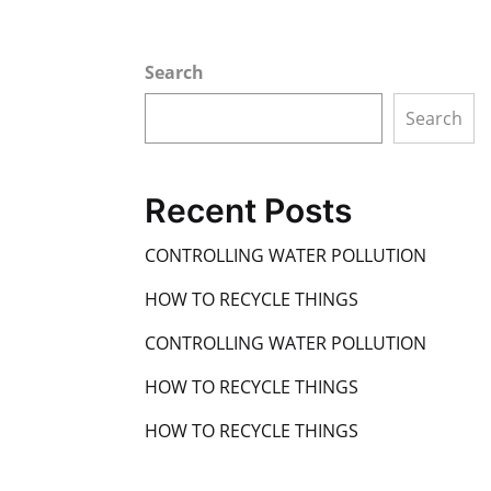
Search
Search
Recent Posts
CONTROLLING WATER POLLUTION
HOW TO RECYCLE THINGS
CONTROLLING WATER POLLUTION
HOW TO RECYCLE THINGS
HOW TO RECYCLE THINGS