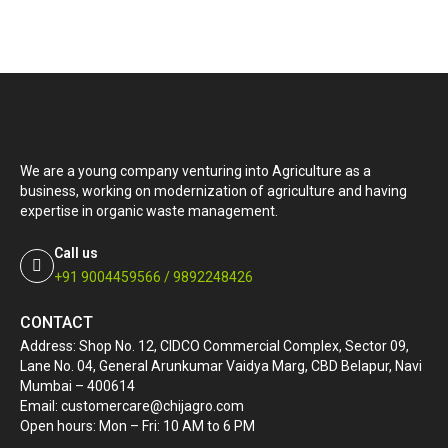
We are a young company venturing into Agriculture as a
business, working on modernization of agriculture and having
expertise in organic waste management.
Call us
+91 9004459566 / 9892248426
CONTACT
Address: Shop No. 12, CIDCO Commercial Complex, Sector 09,
Lane No. 04, General Arunkumar Vaidya Marg, CBD Belapur, Navi
Mumbai – 400614
Email: customercare@chijagro.com
Open hours: Mon – Fri: 10 AM to 6 PM