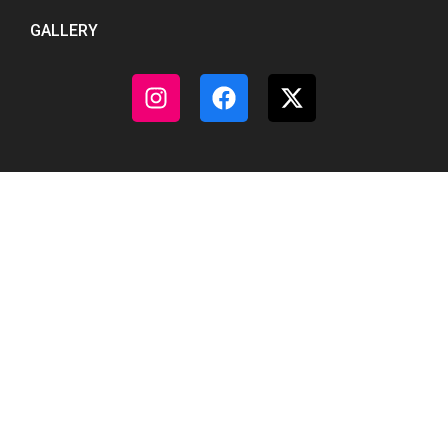
GALLERY