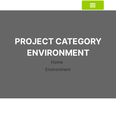
GREEN CRUSADER
PROJECT CATEGORY
ENVIRONMENT
Home
Environment