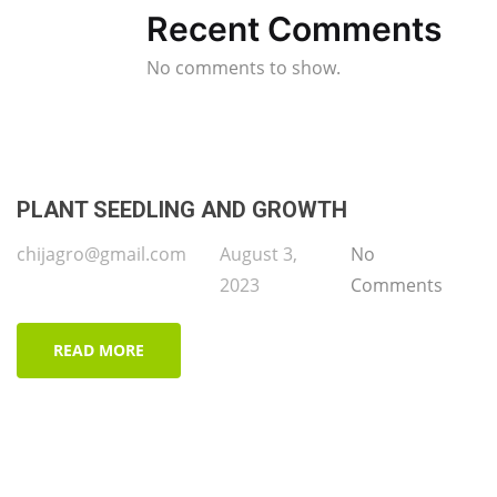
Recent Comments
No comments to show.
PLANT SEEDLING AND GROWTH
chijagro@gmail.com
August 3,
No
2023
Comments
READ MORE